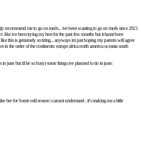
trongly recommend me to go on meds... ive been wanting to go on meds since 2021
tter .like ive been trying my best for the past few months but it hasnt been
e this is genuinely so tiring... anyways im just hoping my parents will agree
tries in the order of the continents: europe africa north america oceania south
 in june but ill be so busy) some things ive planned to do in june:
ike her for Some odd reason i cannot understand . it's making me a little