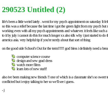
290523 Untitled (2)
life's been a little weird lately . went for my psych appointment on saturday I
so this was a relief because the last time i got the green light from my psych but n
working even with all my psych appointments and whatever. it feels like such a
to it by july i cannot do this for much longer xx also idk why i just started to do 
america asia. very helpful tip if you're nerdy about that sort of thing
on the good side School's Out for the term!!!!!! god bless i definitely need a br
computer science course
design and sew grad dress
watch more films
learn lots of new stuff!
also ive been making new friends !! one of which is a classmate she's so sweet to
conflicted but i enjoy talking to her so we'll see i guess.
- j