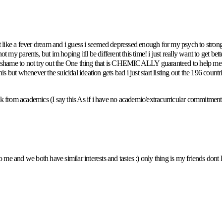
t felt like a fever dream and i guess i seemed depressed enough for my psych to s
ot my parents, but im hoping itll be different this time! i just really want to get be
 shame to not try out the One thing that is CHEMICALLY guaranteed to help me lik
this but whenever the suicidal ideation gets bad i just start listing out the 196 coun
eak from academics (I say this As if i have no academic/extracurricular commitments
 me and we both have similar interests and tastes :) only thing is my friends dont l