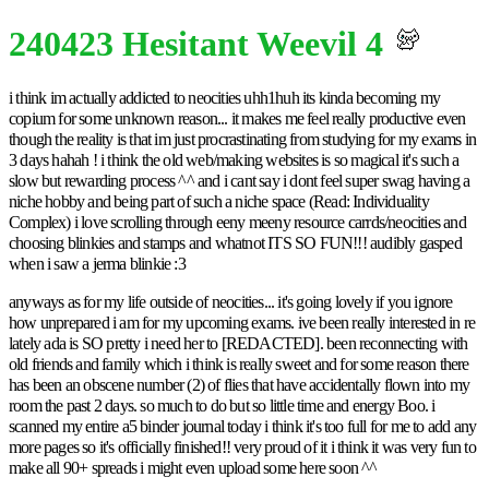
240423 Hesitant Weevil 4
i think im actually addicted to neocities uhh1huh its kinda becoming my
copium for some unknown reason... it makes me feel really productive even
though the reality is that im just procrastinating from studying for my exams in
3 days hahah ! i think the old web/making websites is so magical it's such a
slow but rewarding process ^^ and i cant say i dont feel super swag having a
niche hobby and being part of such a niche space (Read: Individuality
Complex) i love scrolling through eeny meeny resource carrds/neocities and
choosing blinkies and stamps and whatnot ITS SO FUN!!! audibly gasped
when i saw a jerma blinkie :3
anyways as for my life outside of neocities... it's going lovely if you ignore
how unprepared i am for my upcoming exams. ive been really interested in re
lately ada is SO pretty i need her to [REDACTED]. been reconnecting with
old friends and family which i think is really sweet and for some reason there
has been an obscene number (2) of flies that have accidentally flown into my
room the past 2 days. so much to do but so little time and energy Boo. i
scanned my entire a5 binder journal today i think it's too full for me to add any
more pages so it's officially finished!! very proud of it i think it was very fun to
make all 90+ spreads i might even upload some here soon ^^