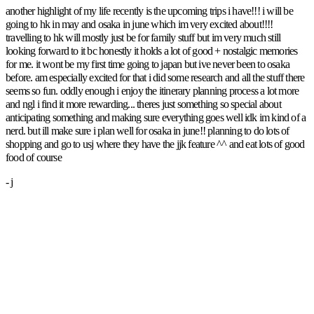
another highlight of my life recently is the upcoming trips i have!!! i will be
going to hk in may and osaka in june which im very excited about!!!!
travelling to hk will mostly just be for family stuff but im very much still
looking forward to it bc honestly it holds a lot of good + nostalgic memories
for me. it wont be my first time going to japan but ive never been to osaka
before. am especially excited for that i did some research and all the stuff there
seems so fun. oddly enough i enjoy the itinerary planning process a lot more
and ngl i find it more rewarding... theres just something so special about
anticipating something and making sure everything goes well idk im kind of a
nerd. but ill make sure i plan well for osaka in june!! planning to do lots of
shopping and go to usj where they have the jjk feature ^^ and eat lots of good
food of course
- j