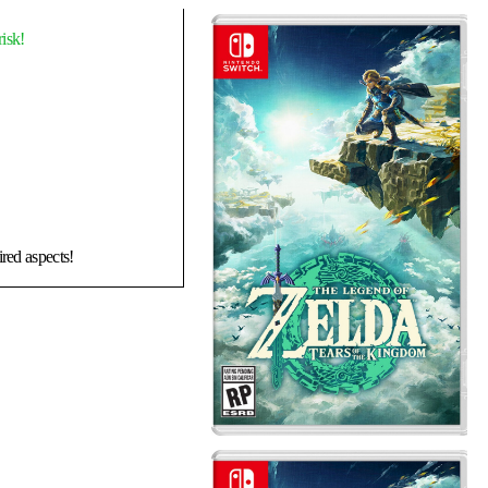
isk!
ired aspects!
ram lightroot in eldin
OOK!!