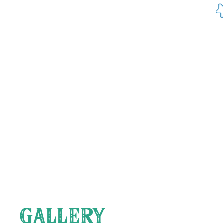
24.5.23 
you get
23.5.23
as peopl
never ag
GALLERY