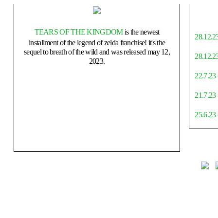
TEARS OF THE KINGDOM
is the newest
28.12.23
installment of the legend of zelda franchise! it's the
sequel to breath of the wild and was released may 12,
28.12.23
2023.
22.7.23 
21.7.23
25.6.23 
4.6.23 -
31.5.23 -
27.5.23 
depths p
25.5.23 