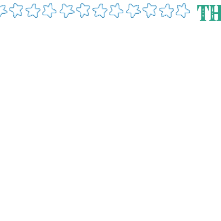
- fish man
just because theres a goalkeeper [Yona] doesnt mean you [Link] cant
TH
 me
 - gloom hands
my first totk entry! today i met the infamous gloom hands and oh
e say they are . truth be told i almost shat myself jesus christ i just ran away an
ain...