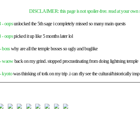
DISCLAIMER: this page is not spoiler-free. read at your own r
 - oops
unlocked the 5th sage i completely missed so many main quests
 - oops
picked it up like 5 months later lol
- boss
why are all the temple bosses so ugly and buglike
 - waow
back on my grind. stopped procrastinating from doing lightning temple
- kyoto
was thinking of totk on my trip .i can rlly see the cultural/historically insp
 dragon tears
why did i only activate this quest after finishing half the temples
 like like
the secret royal passageway cave is so fun to explore
- lightroot
on my knees someone please tell me how ur supposed to get to cuguka
lease
- eldin
the gorons are ADDICTED to METH !!!! WHO LET THIS MAN C