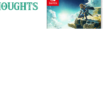
 score [Sidon] . everybody do
OUGHTS
 my god they are just as bad
d somehow they died ? please